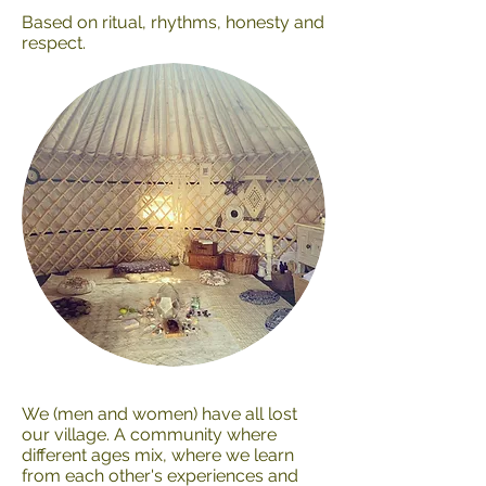
Based on ritual, rhythms, honesty and
respect.
We (men and women) have all lost
our village. A community where
different ages mix, where we learn
from each other's experiences and