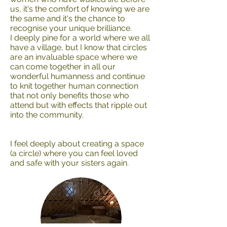
us, it's the comfort of knowing we are
the same and it's the chance to
recognise your unique brilliance.
I deeply pine for a world where we all
have a village, but I know that circles
are an invaluable space where we
can come together in all our
wonderful humanness and continue
to knit together human connection
that not only benefits those who
attend but with effects that ripple out
into the community.
I feel deeply about creating a space
(a circle) where you can feel loved
and safe with your sisters again.