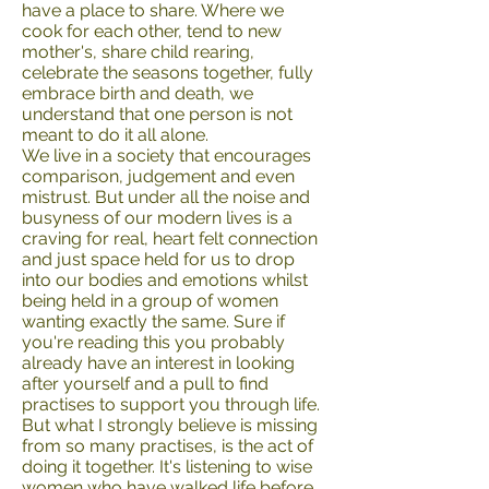
have a place to share. Where we
cook for each other, tend to new
mother's, share child rearing,
celebrate the seasons together, fully
embrace birth and death, we
understand that one person is not
meant to do it all alone.
We live in a society that encourages
comparison, judgement and even
mistrust. But under all the noise and
busyness of our modern lives is a
craving for real, heart felt connection
and just space held for us to drop
into our bodies and emotions whilst
being held in a group of women
wanting exactly the same. Sure if
you're reading this you probably
already have an interest in looking
after yourself and a pull to find
practises to support you through life.
But what I strongly believe is missing
from so many practises, is the act of
doing it together. It's listening to wise
women who have walked life before