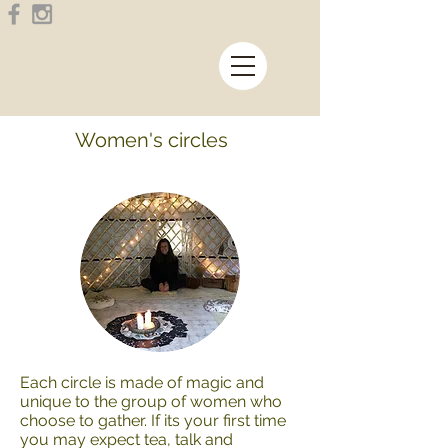
Women's circles
Each circle is made of magic and
unique to the group of women who
choose to gather. If its your first time
you may expect tea, talk and