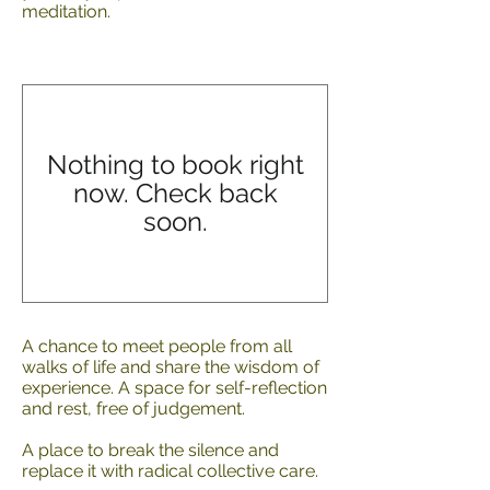
meditation.
Nothing to book right
now. Check back
soon.
A chance to meet people from all
walks of life and share the wisdom of
experience. A space for self-reflection
and rest, free of judgement.
A place to break the silence and
replace it with radical collective care.